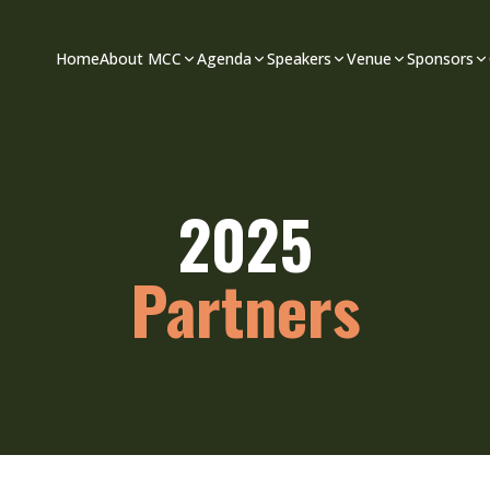
Home
About MCC
Agenda
Speakers
Venue
Sponsors
2025
Partners