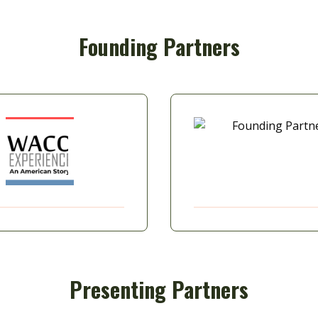
Founding Partners
Presenting Partners