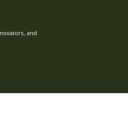
nnovators, and