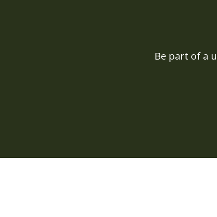
Be part of a 