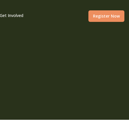
Get Involved
Register Now