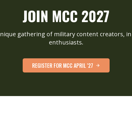
JOIN MCC 2027
unique gathering of military content creators, i
enthusiasts.
REGISTER FOR MCC APRIL '27