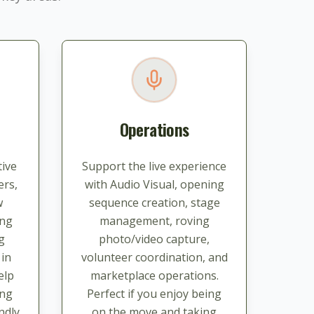
Operations
ive
Support the live experience
ers,
with Audio Visual, opening
w
sequence creation, stage
ing
management, roving
g
photo/video capture,
 in
volunteer coordination, and
elp
marketplace operations.
ing
Perfect if you enjoy being
ndly
on the move and taking