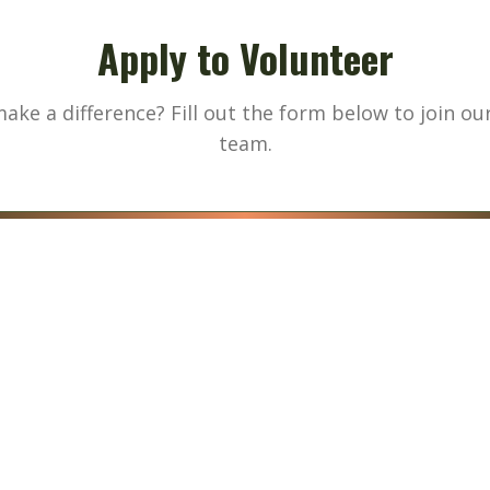
Apply to Volunteer
ake a difference? Fill out the form below to join ou
team.