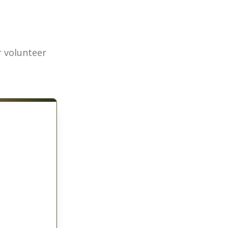
r volunteer