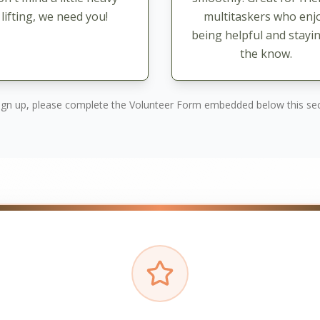
lifting, we need you!
multitaskers who enj
being helpful and stayin
the know.
ign up, please complete the Volunteer Form embedded below this sec