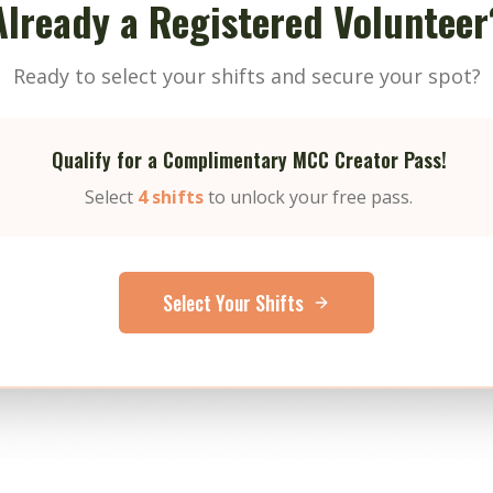
Already a Registered Volunteer
Ready to select your shifts and secure your spot?
Qualify for a Complimentary MCC Creator Pass!
Select
4 shifts
to unlock your free pass.
Select Your Shifts