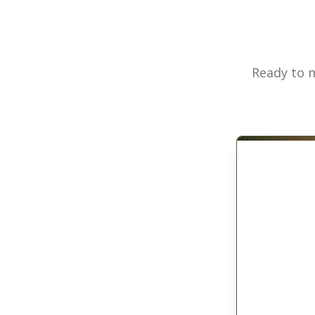
Ready to m