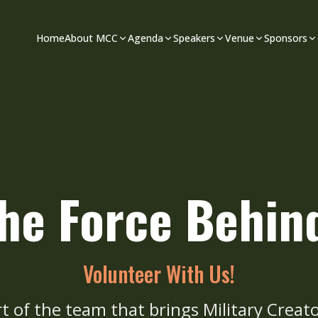
Home
About MCC
Agenda
Speakers
Venue
Sponsors
the Force Behi
Volunteer With Us!
rt of the team that brings Military Creato