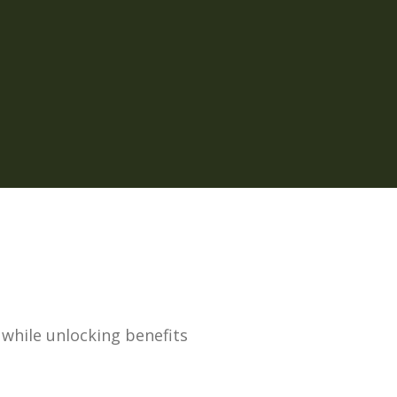
, while unlocking benefits