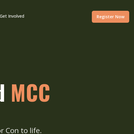
Get Involved
Register Now
nd
MCC
r Con to life.