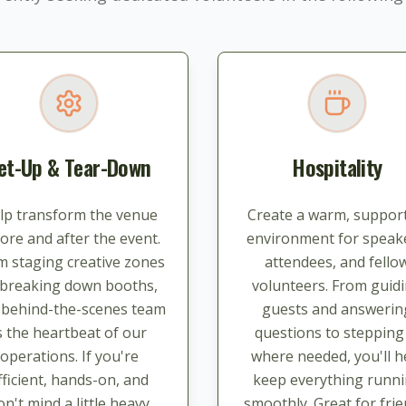
et-Up & Tear-Down
Hospitality
lp transform the venue
Create a warm, support
ore and after the event.
environment for speak
m staging creative zones
attendees, and fello
 breaking down booths,
volunteers. From guid
s behind-the-scenes team
guests and answerin
s the heartbeat of our
questions to stepping
operations. If you're
where needed, you'll h
fficient, hands-on, and
keep everything runn
on't mind a little heavy
smoothly. Great for frie