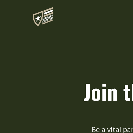
Join 
Be a vital pa