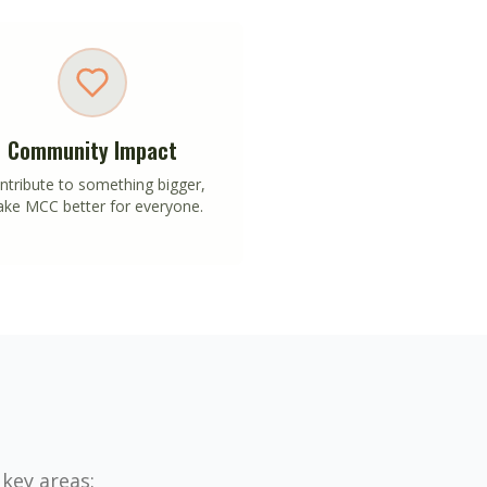
Community Impact
ntribute to something bigger,
ke MCC better for everyone.
 key areas: