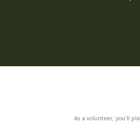
As a volunteer, you'll pl