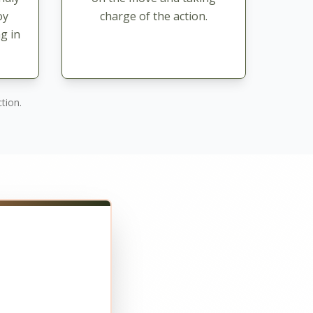
oy
charge of the action.
g in
tion.