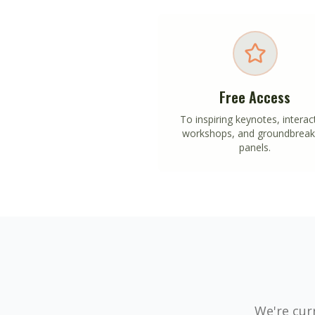
Free Access
To inspiring keynotes, interac
workshops, and groundbreak
panels.
We're curr