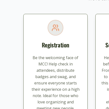
Registration
S
Be the welcoming face of
He
MCC! Help check in
bef
attendees, distribute
Fro
badges and swag, and
to
ensure everyone starts
thi
their experience on a high
i
note. Ideal for those who
love organizing and
e
meeting new people.
d