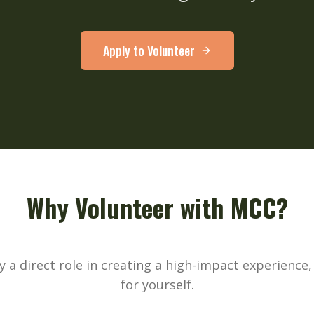
Apply to Volunteer
Why Volunteer with MCC?
ay a direct role in creating a high-impact experience
for yourself.