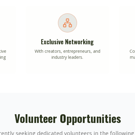
Exclusive Networking
tive
With creators, entrepreneurs, and
Co
ing
industry leaders.
ma
Volunteer Opportunities
ently seeking dedicated volunteers in the following