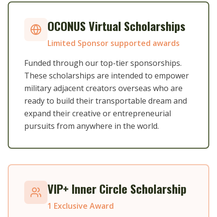
OCONUS Virtual Scholarships
Limited Sponsor supported awards
Funded through our top-tier sponsorships.
These scholarships are intended to empower
military adjacent creators overseas who are
ready to build their transportable dream and
expand their creative or entrepreneurial
pursuits from anywhere in the world.
VIP+ Inner Circle Scholarship
1 Exclusive Award