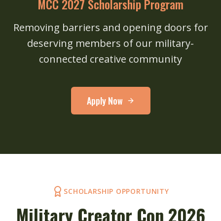
MCC 2027 Scholarship Program
Removing barriers and opening doors for
deserving members of our military-
connected creative community
Apply Now
SCHOLARSHIP OPPORTUNITY
Military Creator Con 2026