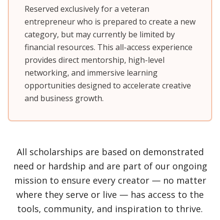
Reserved exclusively for a veteran
entrepreneur who is prepared to create a new
category, but may currently be limited by
financial resources. This all-access experience
provides direct mentorship, high-level
networking, and immersive learning
opportunities designed to accelerate creative
and business growth.
All scholarships are based on demonstrated
need or hardship and are part of our ongoing
mission to ensure every creator — no matter
where they serve or live — has access to the
tools, community, and inspiration to thrive.