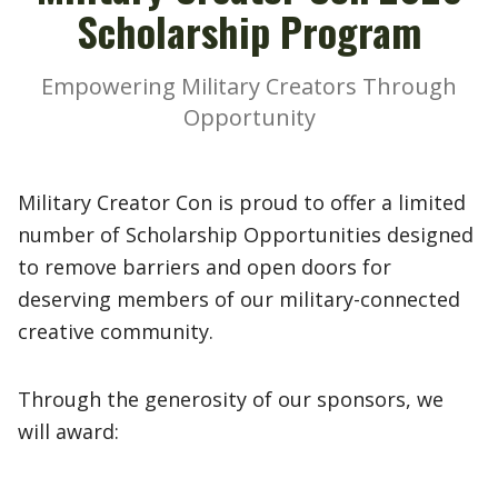
Scholarship Program
Empowering Military Creators Through
Opportunity
Military Creator Con is proud to offer a limited
number of Scholarship Opportunities designed
to remove barriers and open doors for
deserving members of our military-connected
creative community.
Through the generosity of our sponsors, we
will award: