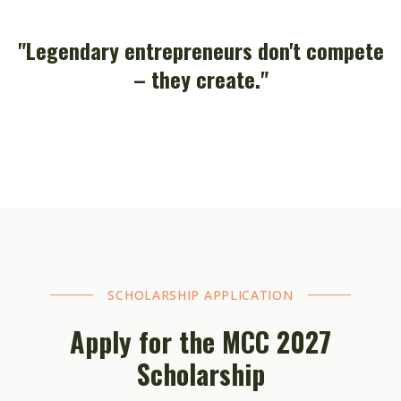
"Legendary entrepreneurs don't compete
– they create."
SCHOLARSHIP APPLICATION
Apply for the MCC 2027
Scholarship