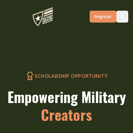
Register
SCHOLARSHIP OPPORTUNITY
Empowering Military
Creators