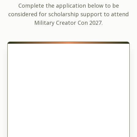
Complete the application below to be
considered for scholarship support to attend
Military Creator Con 2027.