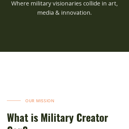
Where military visionaries collide in art,
media & innovation.
OUR MISSION
What is Military Creator