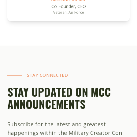
Co-Founder, CEO
Veteran, Air Force
STAY CONNECTED
STAY UPDATED ON MCC
ANNOUNCEMENTS
Subscribe for the latest and greatest
happenings within the Military Creator Con