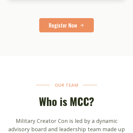
Register Now
OUR TEAM
Who is MCC?
Military Creator Con is led by a dynamic
advisory board and leadership team made up