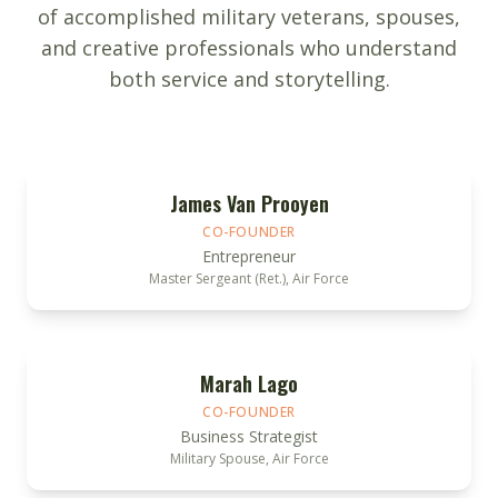
of accomplished military veterans, spouses,
and creative professionals who understand
both service and storytelling.
James Van Prooyen
CO-FOUNDER
Entrepreneur
Master Sergeant (Ret.), Air Force
Marah Lago
CO-FOUNDER
Business Strategist
Military Spouse, Air Force