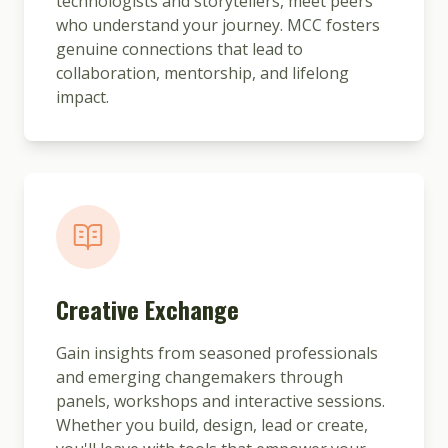
technologists and storytellers, meet peers
who understand your journey. MCC fosters
genuine connections that lead to
collaboration, mentorship, and lifelong
impact.
Creative Exchange
Gain insights from seasoned professionals
and emerging changemakers through
panels, workshops and interactive sessions.
Whether you build, design, lead or create,