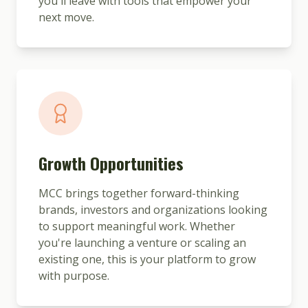
you'll leave with tools that empower your
next move.
Growth Opportunities
MCC brings together forward-thinking
brands, investors and organizations looking
to support meaningful work. Whether
you're launching a venture or scaling an
existing one, this is your platform to grow
with purpose.