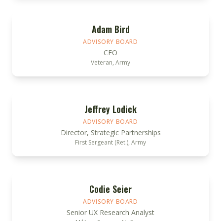
Adam Bird
ADVISORY BOARD
CEO
Veteran, Army
Jeffrey Lodick
ADVISORY BOARD
Director, Strategic Partnerships
First Sergeant (Ret.), Army
Codie Seier
ADVISORY BOARD
Senior UX Research Analyst