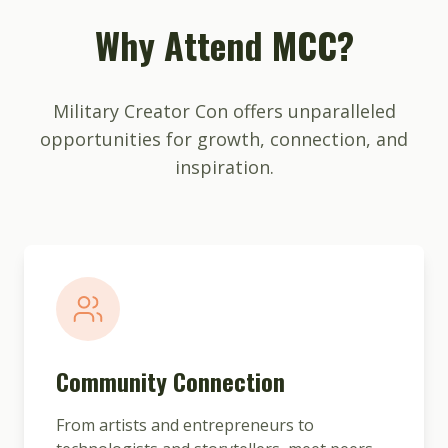
Why Attend MCC?
Military Creator Con offers unparalleled
opportunities for growth, connection, and
inspiration.
Community Connection
From artists and entrepreneurs to