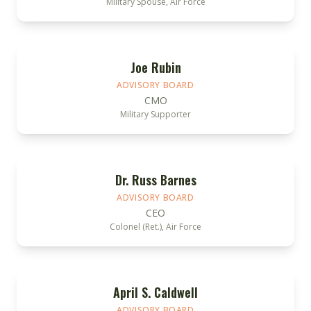
Military Spouse, Air Force
Joe Rubin
ADVISORY BOARD
CMO
Military Supporter
Dr. Russ Barnes
ADVISORY BOARD
CEO
Colonel (Ret.), Air Force
April S. Caldwell
ADVISORY BOARD