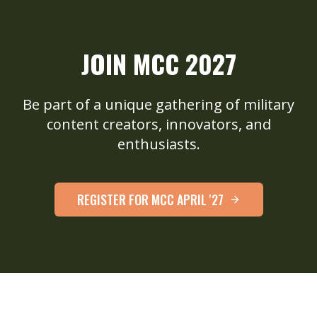
JOIN MCC 2027
Be part of a unique gathering of military
content creators, innovators, and
enthusiasts.
REGISTER FOR MCC APRIL '27