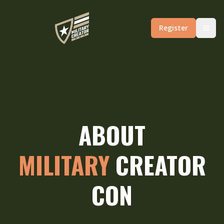
Register
ABOUT
MILITARY
CREATOR
CON