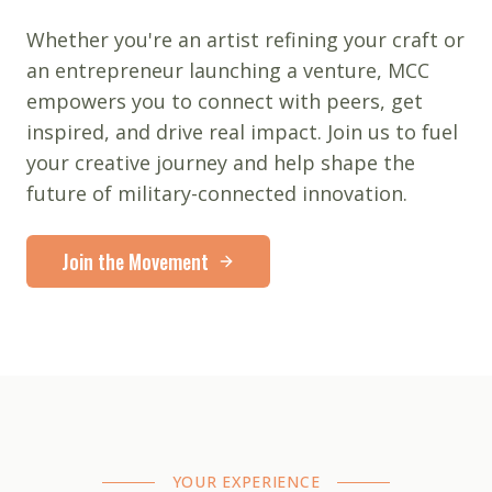
Whether you're an artist refining your craft or
an entrepreneur launching a venture, MCC
empowers you to connect with peers, get
inspired, and drive real impact. Join us to fuel
your creative journey and help shape the
future of military-connected innovation.
Join the Movement
YOUR EXPERIENCE