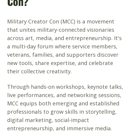
Con?
Military Creator Con (MCC) is a movement
that unites military-connected visionaries
across art, media, and entrepreneurship. It's
a multi-day forum where service members,
veterans, families, and supporters discover
new tools, share expertise, and celebrate
their collective creativity.
Through hands-on workshops, keynote talks,
live performances, and networking sessions,
MCC equips both emerging and established
professionals to grow skills in storytelling,
digital marketing, social-impact
entrepreneurship, and immersive media.