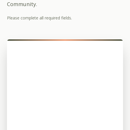
Community.
Please complete all required fields.